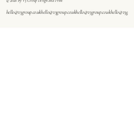
© 2026 by V3 Group Design and Print
hello@v3group.co.uk