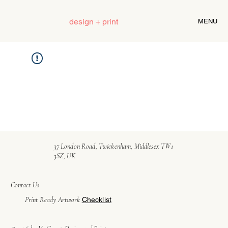
design + print
MENU
37 London Road, Twickenham, Middlesex TW1
3SZ, UK
Contact Us
Print Ready Artwork
Checklist